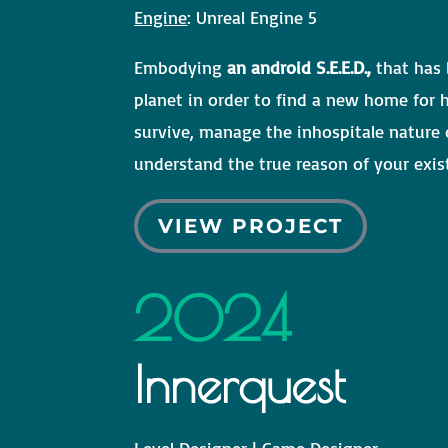
Engine
: Unreal Engine 5
Embodying
an android S.E.E.D.,
that has 
planet in order to find a new home for 
survive, manage the inhospitale nature
understand the true reason of your exis
VIEW PROJECT
2024
Innerquest
Level Designer | Game Designer