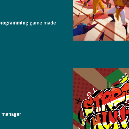
 programming
game made
ct manager