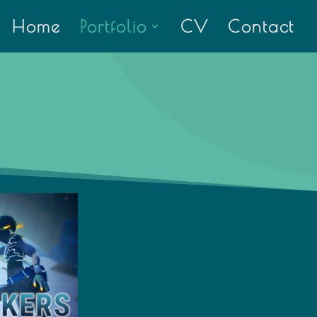
Home
Portfolio
CV
Contact