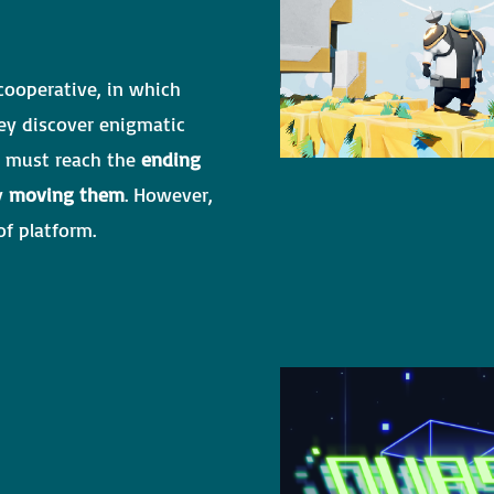
 cooperative, in which
ey discover enigmatic
rs must reach the
ending
by
moving them
. However,
f platform.