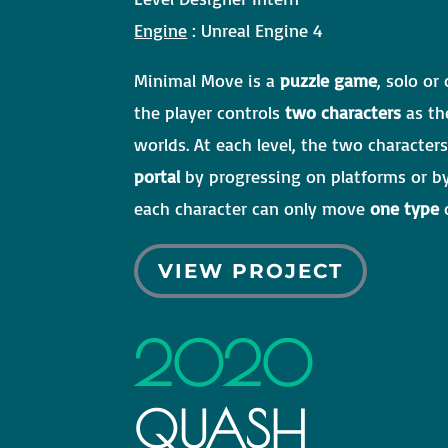
Engine
: Unreal Engine 4
Minimal Move is a
puzzle game
, solo or
the player controls
two characters
as th
worlds. At each level, the two characte
portal
by progressing on platforms or 
each character can only move
one type
o
VIEW PROJECT
2020
QUASH