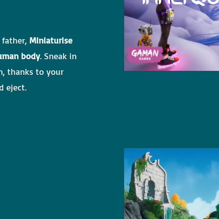
 father,
Miniaturise
uman body
. Sneak in
n, thanks to your
 eject.