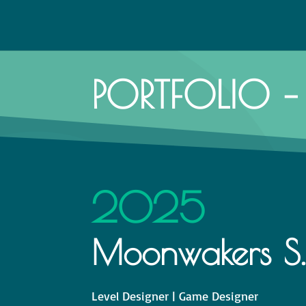
PORTFOLIO – 
2025
Moonwakers S.E.
Level Designer | Game Designer