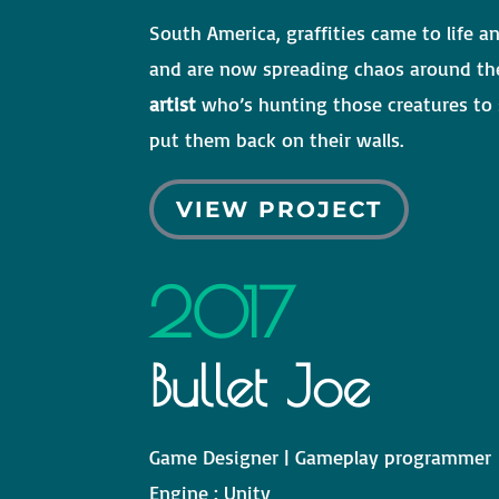
South America, graffities came to life an
and are now spreading chaos around th
artist
who’s hunting those creatures to s
put them back on their walls.
VIEW PROJECT
2017
Bullet Joe
Game Designer | Gameplay programmer
Engine
: Unity