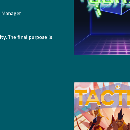
ct Manager
ity
. The final purpose is