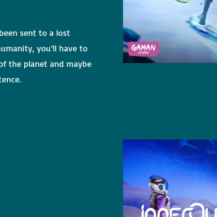
been sent to a lost
humanity, you’ll have to
 of the planet and maybe
tence.