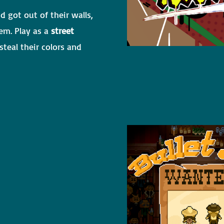
d got out of their walls,
em. Play as a
street
teal their colors and