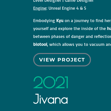
Engine
: Unreal Engine 4 & 5
Embodying
Kyu
on a journey to find her
yourself and explore the inside of the
h
between phases of danger and reflectio
biotool
, which allows you to vacuum and
VIEW PROJECT
2021
Jivana