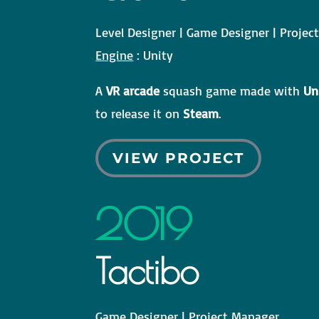
Level Designer | Game Designer | Proje
Engine
: Unity
A
VR arcade
squash game made with
Un
to release it on
Steam
.
VIEW PROJECT
2019
Tactibo
Game Designer | Project Manager