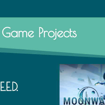
Game Projects
E.D.