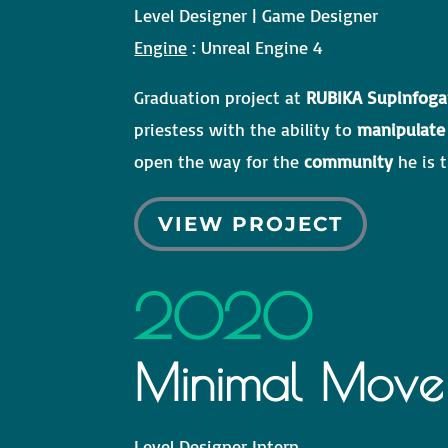
Level Designer | Game Designer
Engine
: Unreal Engine 4
Graduation project at
RUBIKA Supinfog
priestess with the ability to
manipulate
open the way for the
community
he is t
VIEW PROJECT
2020
Minimal Move
Level Designer Intern