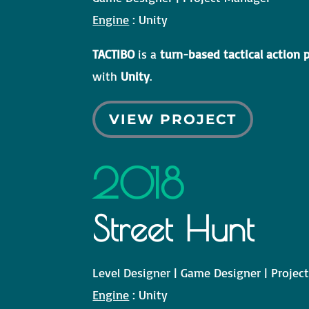
Engine
: Unity
TACTIBO
is a
turn-based tactical action
with
Unity
.
VIEW PROJECT
2018
Street Hunt
Level Designer | Game Designer | Proje
Engine
: Unity