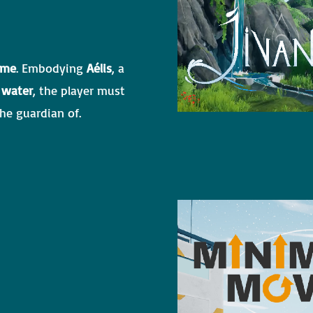
ame
. Embodying
Aélis
, a
 water
, the player must
he guardian of.